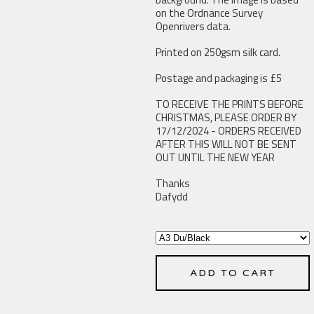
on the Ordnance Survey
Openrivers data.
Printed on 250gsm silk card.
Postage and packaging is £5
TO RECEIVE THE PRINTS BEFORE
CHRISTMAS, PLEASE ORDER BY
17/12/2024 - ORDERS RECEIVED
AFTER THIS WILL NOT BE SENT
OUT UNTIL THE NEW YEAR
Thanks
Dafydd
ADD TO CART