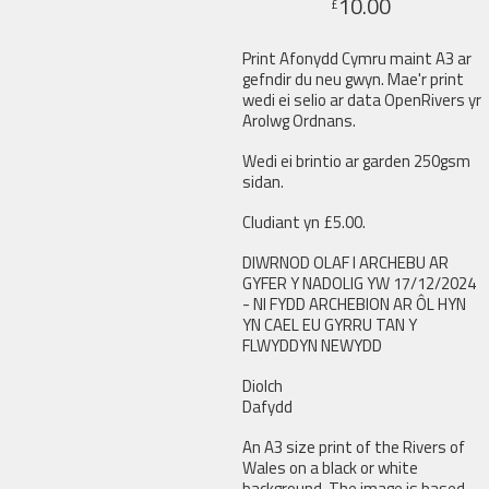
10.00
£
Print Afonydd Cymru maint A3 ar
gefndir du neu gwyn. Mae'r print
wedi ei selio ar data OpenRivers yr
Arolwg Ordnans.
Wedi ei brintio ar garden 250gsm
sidan.
Cludiant yn £5.00.
DIWRNOD OLAF I ARCHEBU AR
GYFER Y NADOLIG YW 17/12/2024
- NI FYDD ARCHEBION AR ÔL HYN
YN CAEL EU GYRRU TAN Y
FLWYDDYN NEWYDD
Diolch
Dafydd
An A3 size print of the Rivers of
Wales on a black or white
background. The image is based