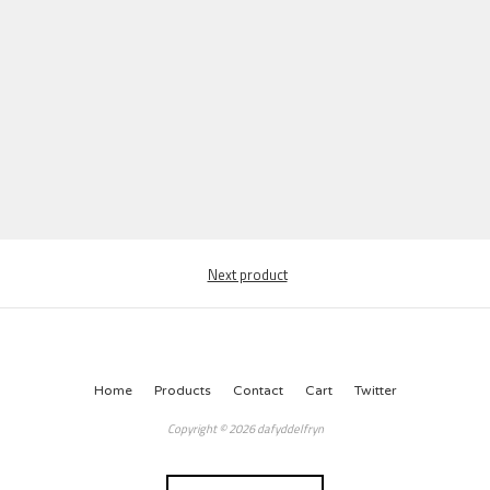
Next product
Home
Products
Contact
Cart
Twitter
Copyright © 2026 dafyddelfryn