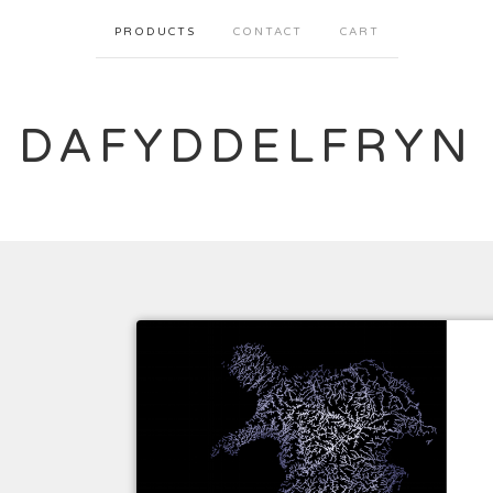
PRODUCTS
CONTACT
CART
DAFYDDELFRYN