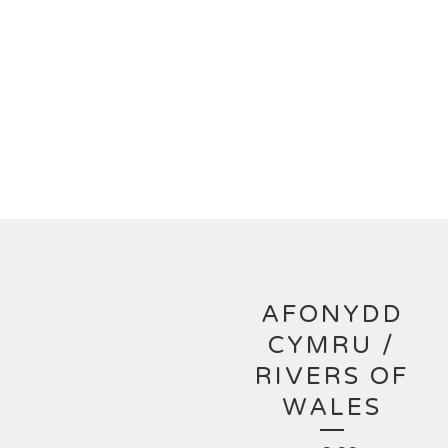
AFONYDD
CYMRU /
RIVERS OF
WALES